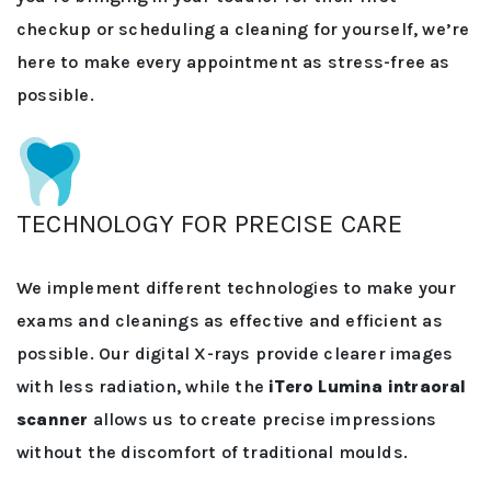
checkup or scheduling a cleaning for yourself, we’re
here to make every appointment as stress-free as
possible.
TECHNOLOGY FOR PRECISE CARE
We implement different technologies to make your
exams and cleanings as effective and efficient as
possible. Our digital X-rays provide clearer images
with less radiation, while the
iTero Lumina intraoral
scanner
allows us to create precise impressions
without the discomfort of traditional moulds.