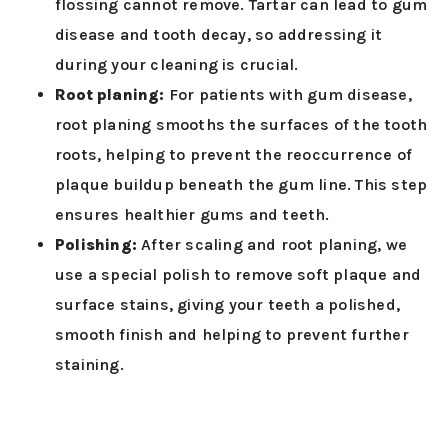
flossing cannot remove. Tartar can lead to gum
disease and tooth decay, so addressing it
during your cleaning is crucial.
Root planing:
For patients with gum disease,
root planing smooths the surfaces of the tooth
roots, helping to prevent the reoccurrence of
plaque buildup beneath the gum line. This step
ensures healthier gums and teeth.
Polishing:
After scaling and root planing, we
use a special polish to remove soft plaque and
surface stains, giving your teeth a polished,
smooth finish and helping to prevent further
staining.