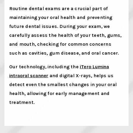
Routine dental exams are a crucial part of
maintaining your oral health and preventing
future dental issues. During your exam, we
carefully assess the health of your teeth, gums,
and mouth, checking for common concerns
such as cavities, gum disease, and oral cancer.
Our technology, including the
iTero Lumina
intraoral scanner
and digital X-rays, helps us
detect even the smallest changes in your oral
health, allowing for early management and
treatment.