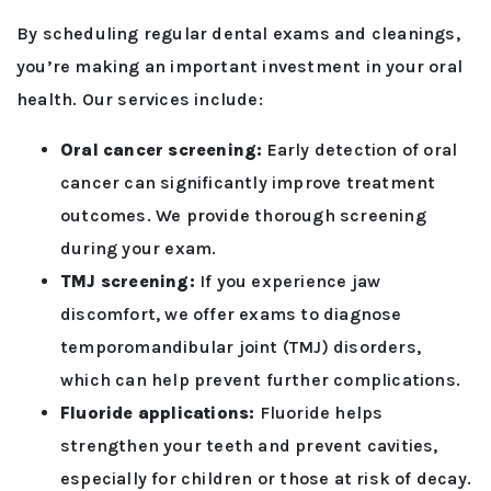
By scheduling regular dental exams and cleanings,
you’re making an important investment in your oral
health. Our services include:
Oral cancer screening:
Early detection of oral
cancer can significantly improve treatment
outcomes. We provide thorough screening
during your exam.
TMJ screening:
If you experience jaw
discomfort, we offer exams to diagnose
temporomandibular joint (TMJ) disorders,
which can help prevent further complications.
Fluoride applications:
Fluoride helps
strengthen your teeth and prevent cavities,
especially for children or those at risk of decay.