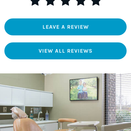
LEAVE A REVIEW
VIEW ALL REVIEWS