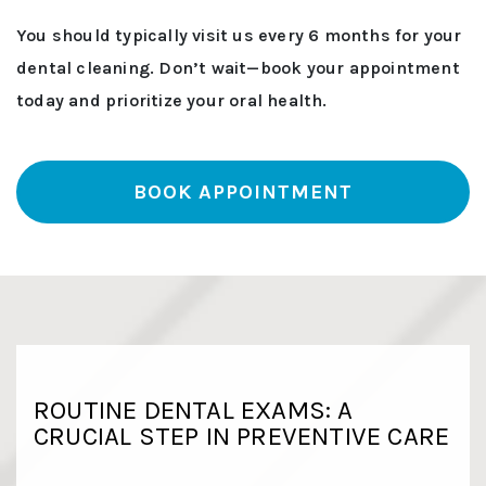
You should typically visit us every 6 months for your
dental cleaning. Don’t wait—book your appointment
today and prioritize your oral health.
BOOK APPOINTMENT
ROUTINE DENTAL EXAMS: A
CRUCIAL STEP IN PREVENTIVE CARE