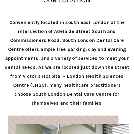
Conveniently located in south east London at the
intersection of Adelaide Street South and
Commissioners Road, South London Dental Care
Centre offers ample free parking, day and evening
appointments, and a variety of services to meet your
dental needs. As we are located just down the street
from Victoria Hospital – London Health Sciences
Centre (LHSC), many healthcare practitioners
choose South London Dental Care Centre for
themselves and their families.