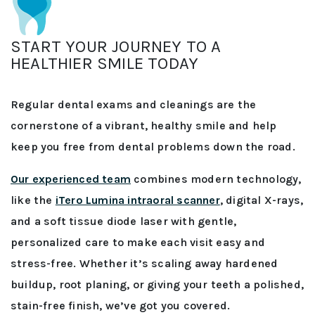
START YOUR JOURNEY TO A
HEALTHIER SMILE TODAY
Regular dental exams and cleanings are the
cornerstone of a vibrant, healthy smile and help
keep you free from dental problems down the road.
Our experienced team
combines modern technology,
like the
iTero Lumina intraoral scanner
, digital X-rays,
and a soft tissue diode laser with gentle,
personalized care to make each visit easy and
stress-free. Whether it’s scaling away hardened
buildup, root planing, or giving your teeth a polished,
stain-free finish, we’ve got you covered.