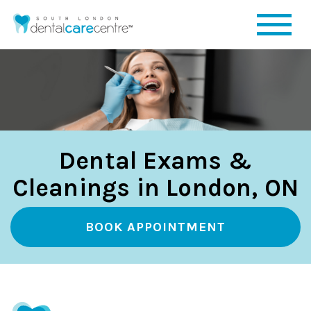
Dental Exams &
Cleanings in London, ON
BOOK APPOINTMENT