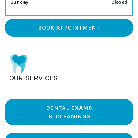
Sunday
:
Closed
BOOK APPOINTMENT
OUR SERVICES
DENTAL EXAMS
& CLEANINGS