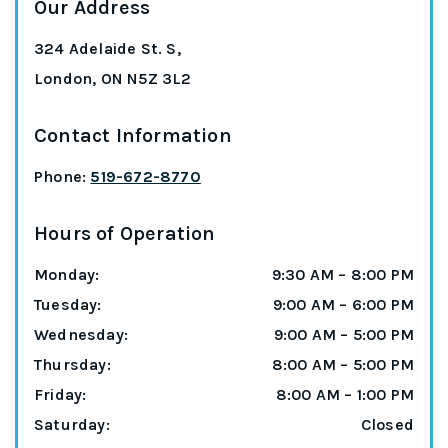
Our Address
324 Adelaide St. S,
London
,
ON
N5Z 3L2
Contact Information
Phone:
519-672-8770
Hours of Operation
Monday
:
9:30 AM
–
8:00 PM
Tuesday
:
9:00 AM
–
6:00 PM
Wednesday
:
9:00 AM
–
5:00 PM
Thursday
:
8:00 AM
–
5:00 PM
Friday
:
8:00 AM
–
1:00 PM
Saturday
:
Closed