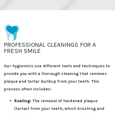
PROFESSIONAL CLEANINGS FOR A
FRESH SMILE
Our hygienists use different tools and techniques to
provide you with a thorough cleaning that removes
plaque and tartar buildup from your teeth. This
process often includes:
Scaling:
The removal of hardened plaque
(tartar) from your teeth, which brushing and