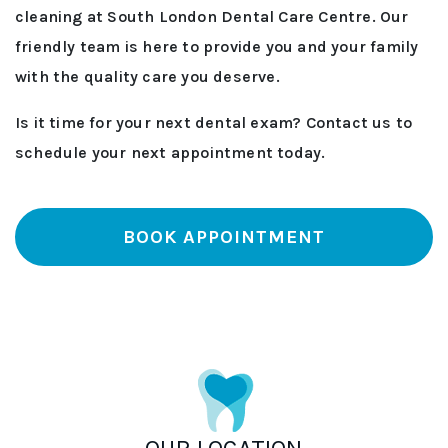
cleaning at South London Dental Care Centre. Our
friendly team is here to provide you and your family
with the quality care you deserve.
Is it time for your next dental exam? Contact us to
schedule your next appointment today.
BOOK APPOINTMENT
OUR LOCATION