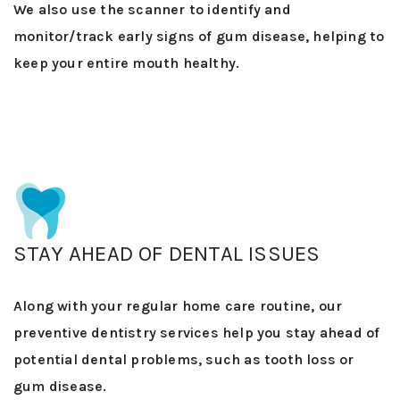
We also use the scanner to identify and
monitor/track early signs of gum disease, helping to
keep your entire mouth healthy.
STAY AHEAD OF DENTAL ISSUES
Along with your regular home care routine, our
preventive dentistry services help you stay ahead of
potential dental problems, such as tooth loss or
gum disease.