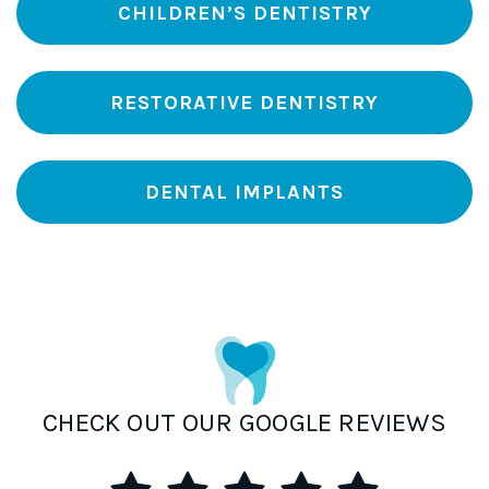
CHILDREN’S DENTISTRY
RESTORATIVE DENTISTRY
DENTAL IMPLANTS
CHECK OUT OUR GOOGLE REVIEWS