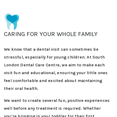
CARING FOR YOUR WHOLE FAMILY
We know that a dental visit can sometimes be
stressful, especially for young children. At South
London Dental Care Centre, we aim to make each
visit fun and educational, ensuring your little ones
feel comfortable and excited about maintaining
their oral health.
We want to create several fun, positive experiences
well before any treatment is required. Whether
you’re bringing in your toddler for their first