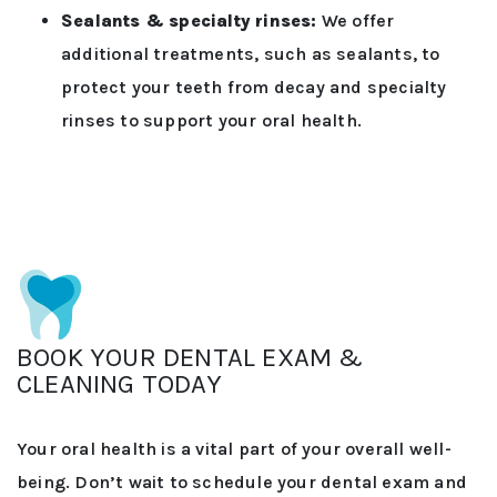
Sealants & specialty rinses:
We offer
additional treatments, such as sealants, to
protect your teeth from decay and specialty
rinses to support your oral health.
BOOK YOUR DENTAL EXAM &
CLEANING TODAY
Your oral health is a vital part of your overall well-
being. Don’t wait to schedule your dental exam and